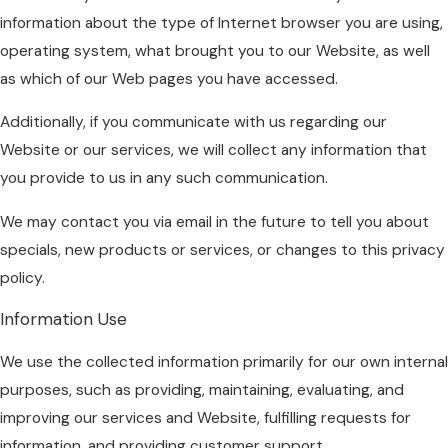
information about the type of Internet browser you are using,
operating system, what brought you to our Website, as well
as which of our Web pages you have accessed.
Additionally, if you communicate with us regarding our
Website or our services, we will collect any information that
you provide to us in any such communication.
We may contact you via email in the future to tell you about
specials, new products or services, or changes to this privacy
policy.
Information Use
We use the collected information primarily for our own internal
purposes, such as providing, maintaining, evaluating, and
improving our services and Website, fulfilling requests for
information, and providing customer support.