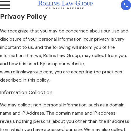
Privacy Policy
We recognize that you may be concerned about our use and
disclosure of your personal information. Your privacy is very
important to us, and the following will inform you of the
information that we, Rollins Law Group, may collect from you,
and how it is used. By using our website,
www.rollinslawgroup.com, you are accepting the practices
described in this policy.
Information Collection
We may collect non-personal information, such as a domain
name and IP Address. The domain name and IP address
reveals nothing personal about you other than the IP address
from which you have accessed our site. We may also collect