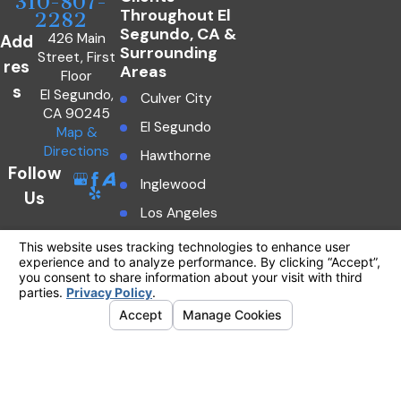
310-807-
Throughout El
2282
Segundo, CA &
426 Main
Add
Surrounding
Street, First
res
Areas
Floor
s
El Segundo,
Culver City
CA 90245
El Segundo
Map &
Directions
Hawthorne
Follow
Inglewood
Us
Los Angeles
Manhattan Beach
The information on this website is for general
information purposes only. Nothing on this site
Marina Del Rey
should be taken as legal advice for any
individual case or situation.
Redondo Beach
This information is not intended to create, and
Southern
receipt or viewing does not constitute, an
California
attorney-client relationship.
© 2026 All Rights Reserved.
Your
Torrance
Privacy Choices