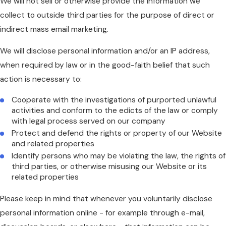
We will not sell or otherwise provide the information we
collect to outside third parties for the purpose of direct or
indirect mass email marketing.
We will disclose personal information and/or an IP address,
when required by law or in the good-faith belief that such
action is necessary to:
Cooperate with the investigations of purported unlawful
activities and conform to the edicts of the law or comply
with legal process served on our company
Protect and defend the rights or property of our Website
and related properties
Identify persons who may be violating the law, the rights of
third parties, or otherwise misusing our Website or its
related properties
Please keep in mind that whenever you voluntarily disclose
personal information online - for example through e-mail,