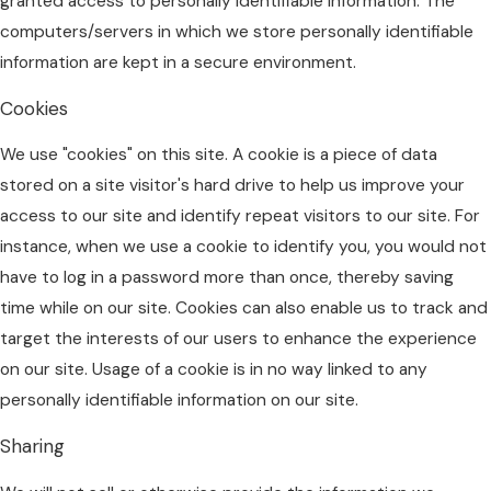
granted access to personally identifiable information. The
computers/servers in which we store personally identifiable
information are kept in a secure environment.
Cookies
We use "cookies" on this site. A cookie is a piece of data
stored on a site visitor's hard drive to help us improve your
access to our site and identify repeat visitors to our site. For
instance, when we use a cookie to identify you, you would not
have to log in a password more than once, thereby saving
time while on our site. Cookies can also enable us to track and
target the interests of our users to enhance the experience
on our site. Usage of a cookie is in no way linked to any
personally identifiable information on our site.
Sharing