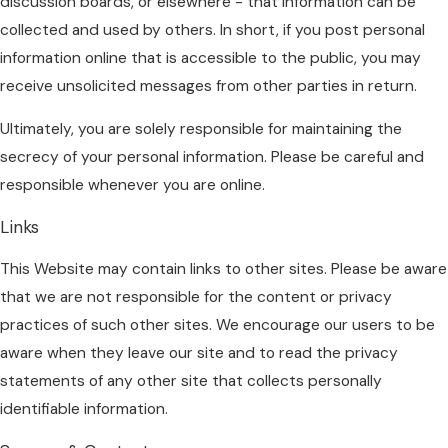
discussion boards, or elsewhere - that information can be
collected and used by others. In short, if you post personal
information online that is accessible to the public, you may
receive unsolicited messages from other parties in return.
Ultimately, you are solely responsible for maintaining the
secrecy of your personal information. Please be careful and
responsible whenever you are online.
Links
This Website may contain links to other sites. Please be aware
that we are not responsible for the content or privacy
practices of such other sites. We encourage our users to be
aware when they leave our site and to read the privacy
statements of any other site that collects personally
identifiable information.