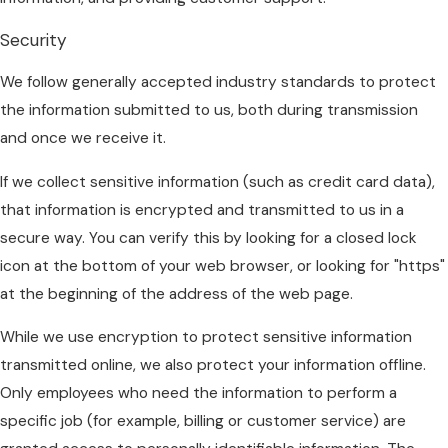
Security
We follow generally accepted industry standards to protect
the information submitted to us, both during transmission
and once we receive it.
If we collect sensitive information (such as credit card data),
that information is encrypted and transmitted to us in a
secure way. You can verify this by looking for a closed lock
icon at the bottom of your web browser, or looking for "https"
at the beginning of the address of the web page.
While we use encryption to protect sensitive information
transmitted online, we also protect your information offline.
Only employees who need the information to perform a
specific job (for example, billing or customer service) are