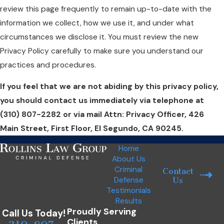
review this page frequently to remain up-to-date with the
information we collect, how we use it, and under what
circumstances we disclose it. You must review the new
Privacy Policy carefully to make sure you understand our
practices and procedures.
If you feel that we are not abiding by this privacy policy,
you should contact us immediately via telephone at
(310) 807-2282 or via mail Attn: Privacy Officer, 426
Main Street, First Floor, El Segundo, CA 90245.
Home
About Us
Criminal
Contact
Defense
Us
Testimonials
Results
Proudly Serving
Call Us Today!
Clients