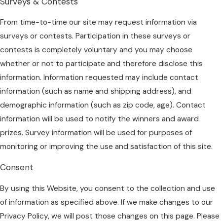
Surveys & Contests
From time-to-time our site may request information via
surveys or contests. Participation in these surveys or
contests is completely voluntary and you may choose
whether or not to participate and therefore disclose this
information. Information requested may include contact
information (such as name and shipping address), and
demographic information (such as zip code, age). Contact
information will be used to notify the winners and award
prizes. Survey information will be used for purposes of
monitoring or improving the use and satisfaction of this site.
Consent
By using this Website, you consent to the collection and use
of information as specified above. If we make changes to our
Privacy Policy, we will post those changes on this page. Please