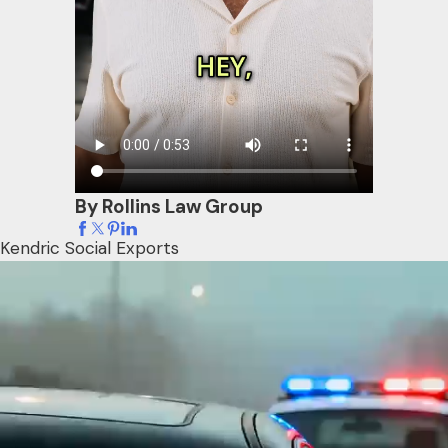
By Rollins Law Group
Kendric Social Exports