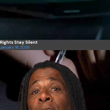
Rights Stay Silent
January 18, 2026