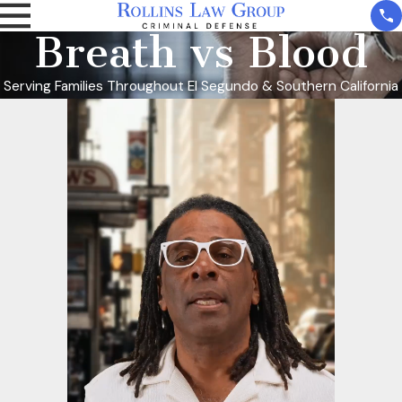
Breath vs Blood
Serving Families Throughout El Segundo & Southern California