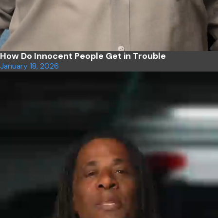
How Do Innocent People Get in Trouble
January 18, 2026