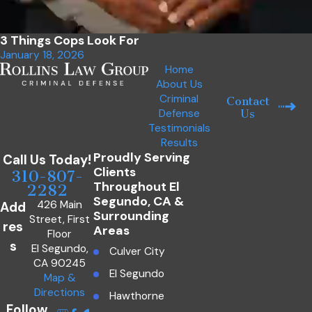
3 Things Cops Look For
January 18, 2026
Home
About Us
Criminal
Contact
Defense
Us
Testimonials
Results
Proudly Serving
Call Us Today!
Clients
310-807-
Throughout El
2282
Segundo, CA &
426 Main
Add
Surrounding
Street, First
res
Areas
Floor
s
El Segundo,
Culver City
CA 90245
El Segundo
Map &
Directions
Hawthorne
Follow