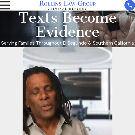
Texts Become
Evidence
Serving Families Throughout El Segundo & Southern California