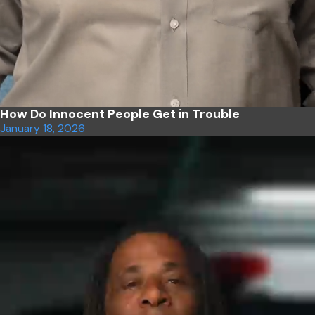
How Do Innocent People Get in Trouble
January 18, 2026