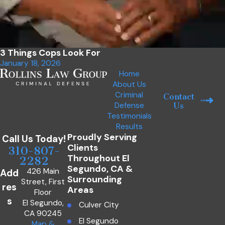
3 Things Cops Look For
January 18, 2026
Home
About Us
Criminal
Contact
Defense
Us
Testimonials
Results
Proudly Serving
Call Us Today!
Clients
310-807-
Throughout El
2282
Segundo, CA &
426 Main
Add
Surrounding
Street, First
res
Areas
Floor
s
El Segundo,
Culver City
CA 90245
El Segundo
Map &