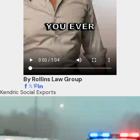
By Rollins Law Group
Kendric Social Exports