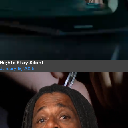
Rights Stay Silent
January 18, 2026